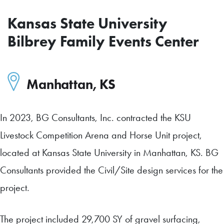
Kansas State University
Bilbrey Family Events Center
Manhattan
,
KS
In 2023, BG Consultants, Inc. contracted the KSU
Livestock Competition Arena and Horse Unit project,
located at Kansas State University in Manhattan, KS. BG
Consultants provided the Civil/Site design services for the
project.
The project included 29,700 SY of gravel surfacing,