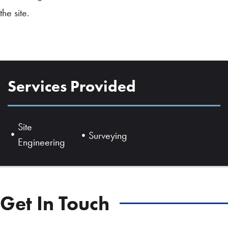
the site.
Services Provided
Site
Surveying
Engineering
Get In Touch