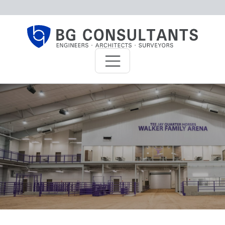
Skip to main content
BG Consultants