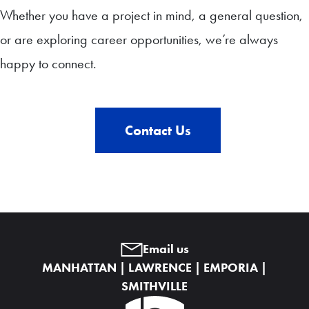
Whether you have a project in mind, a general question,
or are exploring career opportunities, we’re always
happy to connect.
Contact Us
Email us
MANHATTAN | LAWRENCE | EMPORIA |
SMITHVILLE