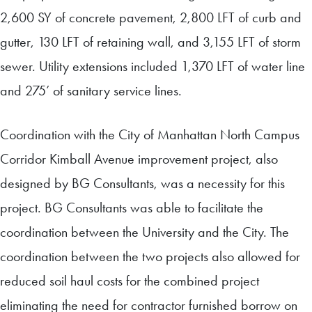
2,600 SY of concrete pavement, 2,800 LFT of curb and
gutter, 130 LFT of retaining wall, and 3,155 LFT of storm
sewer. Utility extensions included 1,370 LFT of water line
and 275’ of sanitary service lines.
Coordination with the City of Manhattan North Campus
Corridor Kimball Avenue improvement project, also
designed by BG Consultants, was a necessity for this
project. BG Consultants was able to facilitate the
coordination between the University and the City. The
coordination between the two projects also allowed for
reduced soil haul costs for the combined project
eliminating the need for contractor furnished borrow on