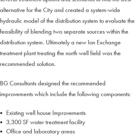
alternative for the City and created a system-wide
hydraulic model of the distribution system to evaluate the
feasibility of blending two separate sources within the
distribution system. Ultimately a new Ion Exchange
treatment plant treating the north well field was the
recommended solution.
BG Consultants designed the recommended
improvements which include the following components:
Existing well house Improvements
3,300 SF water treatment facility
Office and laboratory areas