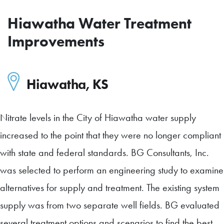
Hiawatha Water Treatment
Improvements
Hiawatha
,
KS
Nitrate levels in the City of Hiawatha water supply
increased to the point that they were no longer compliant
with state and federal standards. BG Consultants, Inc.
was selected to perform an engineering study to examine
alternatives for supply and treatment. The existing system
supply was from two separate well fields. BG evaluated
several treatment options and scenarios to find the best