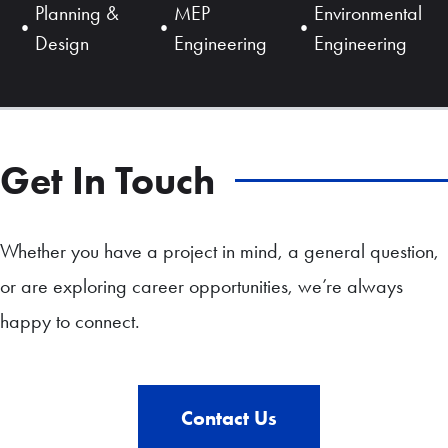
Planning &
MEP
Environmental
Design
Engineering
Engineering
Get In Touch
Whether you have a project in mind, a general question,
or are exploring career opportunities, we’re always
happy to connect.
Contact Us