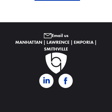
Email us
MANHATTAN | LAWRENCE | EMPORIA |
SMITHVILLE