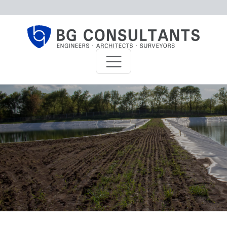
Skip to main content
BG Consultants