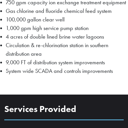
750 gpm capacity ion exchange treatment equipment
Gas chlorine and fluoride chemical feed system
100,000 gallon clear well
1,000 gpm high service pump station
4 acres of double lined brine water lagoons
Circulation & re-chlorination station in southern
distribution area
9,000 FT of distribution system improvements
System wide SCADA and controls improvements
Services Provided